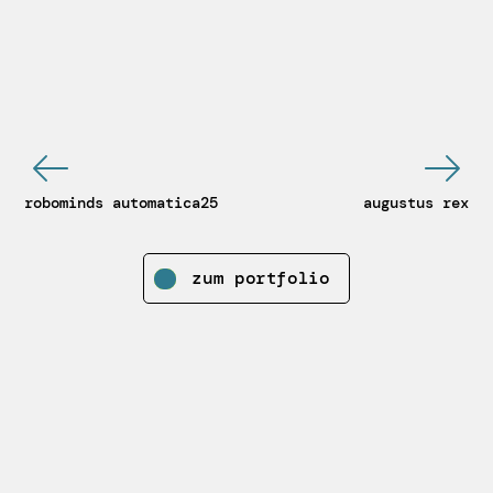
robominds automatica25
augustus rex
zum portfolio