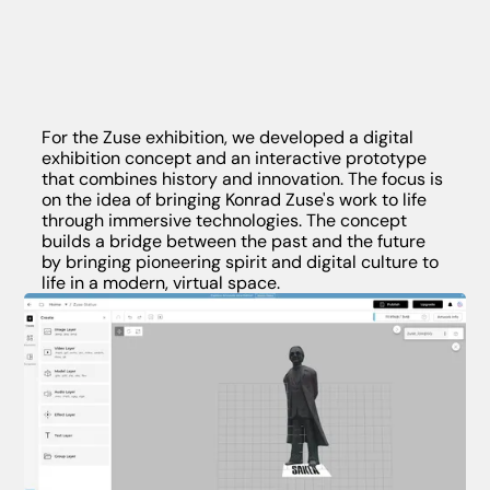
For the Zuse exhibition, we developed a digital
exhibition concept and an interactive prototype
that combines history and innovation. The focus is
on the idea of bringing Konrad Zuse's work to life
through immersive technologies. The concept
builds a bridge between the past and the future
by bringing pioneering spirit and digital culture to
life in a modern, virtual space.