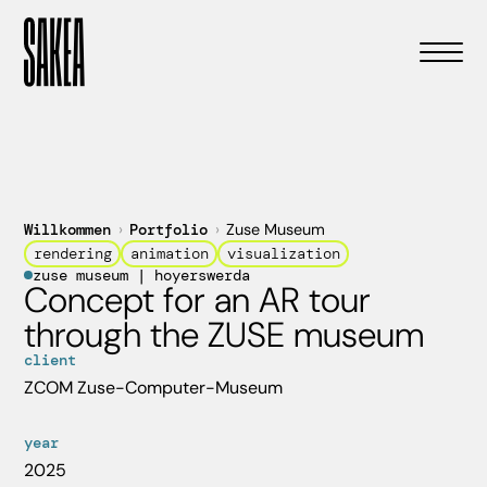
Willkommen
›
Portfolio
›
Zuse Museum
rendering
animation
visualization
zuse museum | hoyerswerda
Concept for an AR tour
through the ZUSE museum
client
ZCOM Zuse-Computer-Museum
year
2025