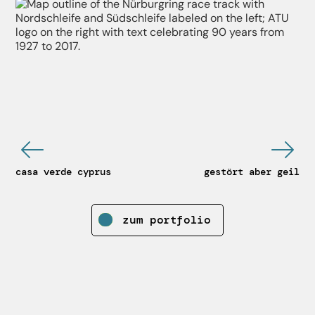
casa verde cyprus
gestört aber geil
zum portfolio