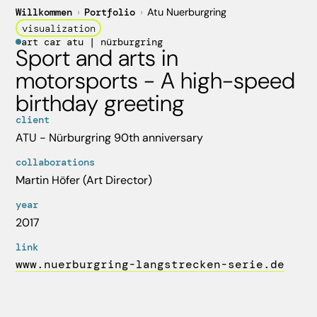
Willkommen
›
Portfolio
›
Atu Nuerburgring
visualization
art car atu | nürburgring
Sport and arts in
motorsports - A high-speed
birthday greeting
client
ATU - Nürburgring 90th anniversary
collaborations
Martin Höfer (Art Director)
year
2017
link
www.nuerburgring-langstrecken-serie.de