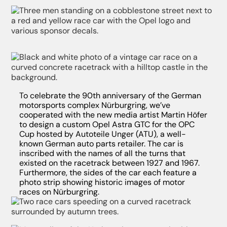
To celebrate the 90th anniversary of the German
motorsports complex Nürburgring, we’ve
cooperated with the new media artist Martin Höfer
to design a custom Opel Astra GTC for the OPC
Cup hosted by Autoteile Unger (ATU), a well-
known German auto parts retailer. The car is
inscribed with the names of all the turns that
existed on the racetrack between 1927 and 1967.
Furthermore, the sides of the car each feature a
photo strip showing historic images of motor
races on Nürburgring.